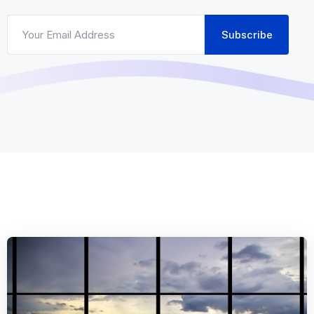
Subscribe