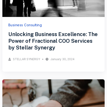
Business Consulting
Unlocking Business Excellence: The
Power of Fractional COO Services
by Stellar Synergy
STELLAR SYNERGY
January 30, 2024