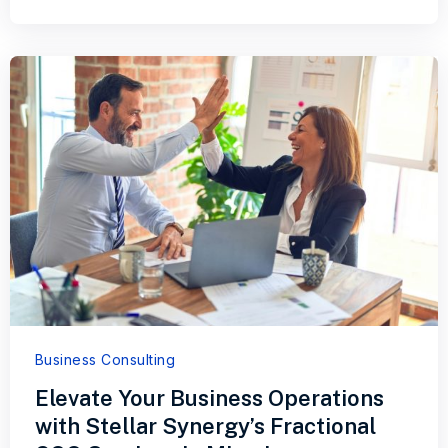
Business Consulting
Elevate Your Business Operations
with Stellar Synergy’s Fractional