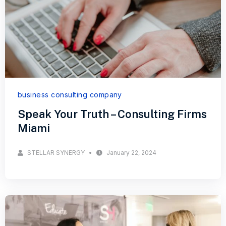
business consulting company
Speak Your Truth – Consulting Firms
Miami
STELLAR SYNERGY
January 22, 2024