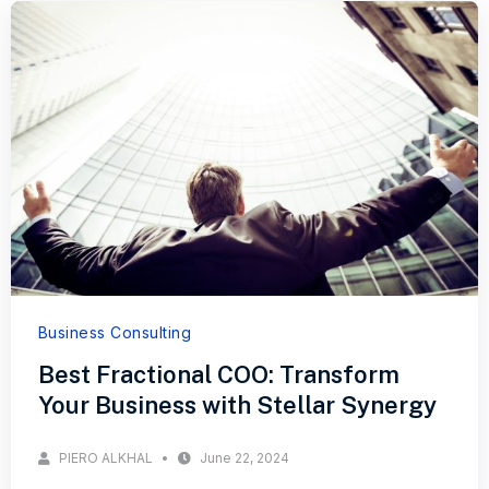
Business Consulting
Best Fractional COO: Transform
Your Business with Stellar Synergy
PIERO ALKHAL
June 22, 2024