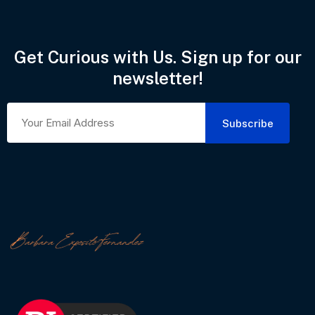
Get Curious with Us. Sign up for our
newsletter!
Subscribe