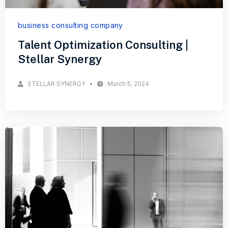
business consulting company
Talent Optimization Consulting |
Stellar Synergy
STELLAR SYNERGY
March 5, 2024