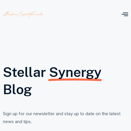
Stellar
Synergy
Blog
Sign up for our newsletter and stay up to date on the latest
news and tips.