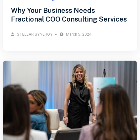
Why Your Business Needs
Fractional COO Consulting Services
STELLAR SYNERGY
March 5, 2024