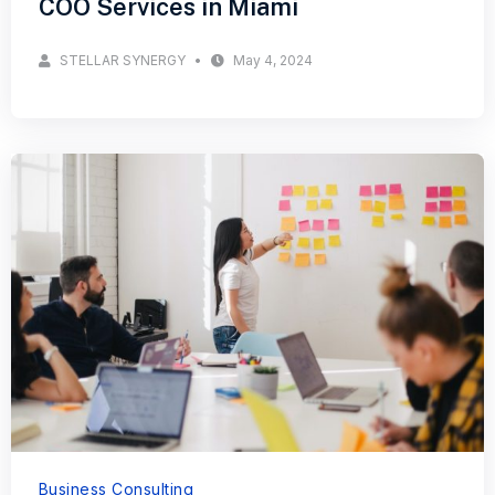
COO Services in Miami
STELLAR SYNERGY
May 4, 2024
Business Consulting