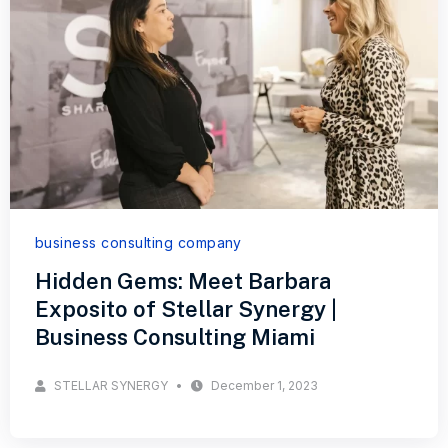
business consulting company
Hidden Gems: Meet Barbara
Exposito of Stellar Synergy |
Business Consulting Miami
STELLAR SYNERGY
December 1, 2023