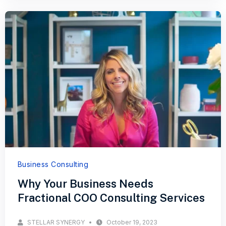
Business Consulting
Why Your Business Needs
Fractional COO Consulting Services
STELLAR SYNERGY
October 19, 2023