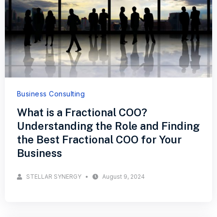
Business Consulting
What is a Fractional COO?
Understanding the Role and Finding
the Best Fractional COO for Your
Business
STELLAR SYNERGY
August 9, 2024