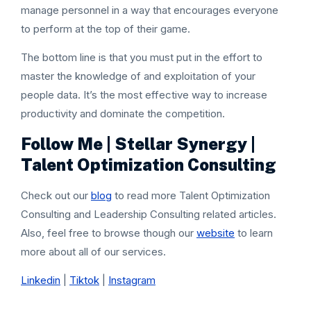
manage personnel in a way that encourages everyone
to perform at the top of their game.
The bottom line is that you must put in the effort to
master the knowledge of and exploitation of your
people data. It’s the most effective way to increase
productivity and dominate the competition.
Follow Me | Stellar Synergy |
Talent Optimization Consulting
Check out our
blog
to read more Talent Optimization
Consulting and Leadership Consulting related articles.
Also, feel free to browse though our
website
to learn
more about all of our services.
Linkedin
|
Tiktok
|
Instagram