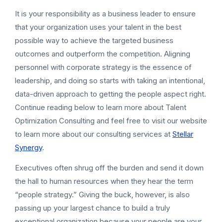
It is your responsibility as a business leader to ensure
that your organization uses your talent in the best
possible way to achieve the targeted business
outcomes and outperform the competition. Aligning
personnel with corporate strategy is the essence of
leadership, and doing so starts with taking an intentional,
data-driven approach to getting the people aspect right.
Continue reading below to learn more about Talent
Optimization Consulting and feel free to visit our website
to learn more about our consulting services at
Stellar
Synergy
.
Executives often shrug off the burden and send it down
the hall to human resources when they hear the term
“people strategy.” Giving the buck, however, is also
passing up your largest chance to build a truly
exceptional organization because your people are your