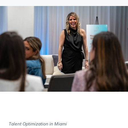
Talent Optimization in Miami