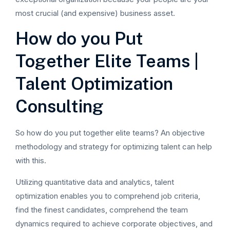
most crucial (and expensive) business asset.
How do you Put
Together Elite Teams |
Talent Optimization
Consulting
So how do you put together elite teams? An objective
methodology and strategy for optimizing talent can help
with this.
Utilizing quantitative data and analytics, talent
optimization enables you to comprehend job criteria,
find the finest candidates, comprehend the team
dynamics required to achieve corporate objectives, and