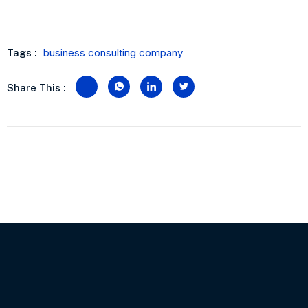
business consulting company
Tags :
Share This :