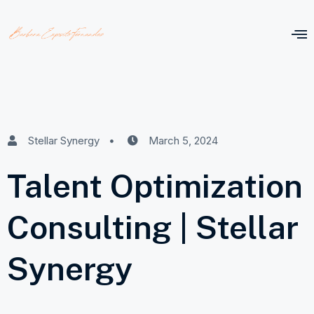
Stellar Synergy
March 5, 2024
Talent Optimization
Consulting | Stellar
Synergy