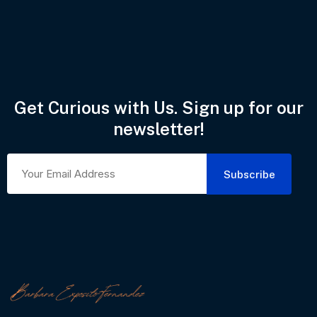
Get Curious with Us. Sign up for our
newsletter!
Subscribe