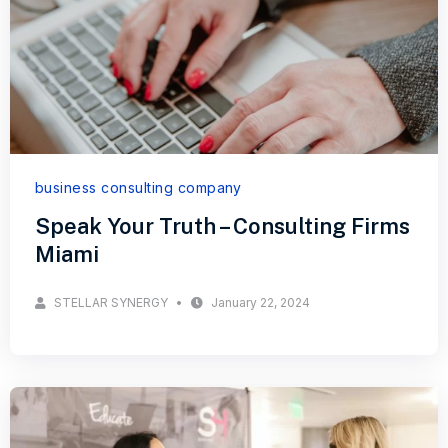
business consulting company
Speak Your Truth – Consulting Firms
Miami
STELLAR SYNERGY
January 22, 2024