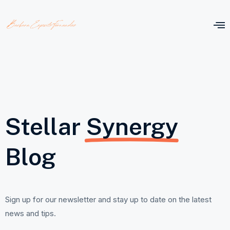
Stellar
Synergy
Blog
Sign up for our newsletter and stay up to date on the latest
news and tips.