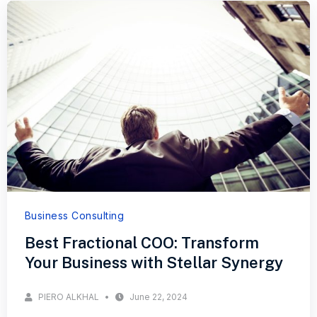
Business Consulting
Best Fractional COO: Transform
Your Business with Stellar Synergy
PIERO ALKHAL
June 22, 2024