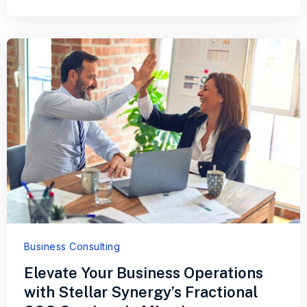
Business Consulting
Elevate Your Business Operations
with Stellar Synergy’s Fractional