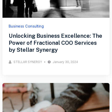
Business Consulting
Unlocking Business Excellence: The
Power of Fractional COO Services
by Stellar Synergy
STELLAR SYNERGY
January 30, 2024