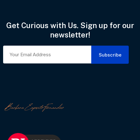
Get Curious with Us. Sign up for our
newsletter!
Subscribe