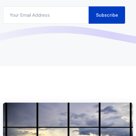
Subscribe