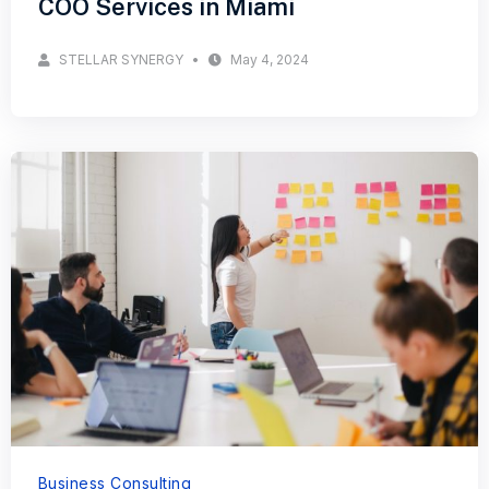
COO Services in Miami
STELLAR SYNERGY
May 4, 2024
Business Consulting