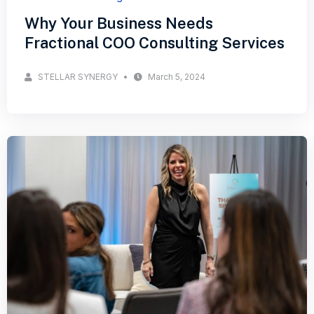
Why Your Business Needs
Fractional COO Consulting Services
STELLAR SYNERGY
March 5, 2024