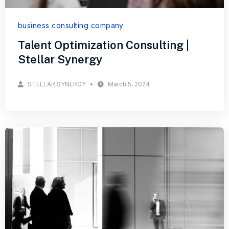
business consulting company
Talent Optimization Consulting |
Stellar Synergy
STELLAR SYNERGY
March 5, 2024