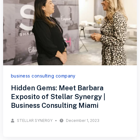
business consulting company
Hidden Gems: Meet Barbara
Exposito of Stellar Synergy |
Business Consulting Miami
STELLAR SYNERGY
December 1, 2023