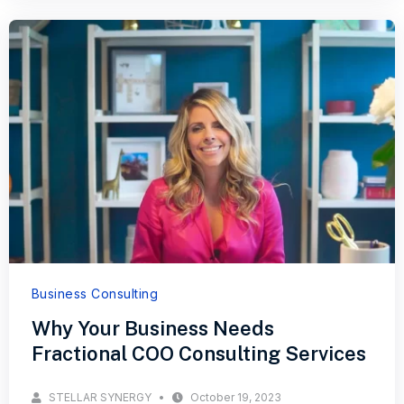
Business Consulting
Why Your Business Needs
Fractional COO Consulting Services
STELLAR SYNERGY
October 19, 2023