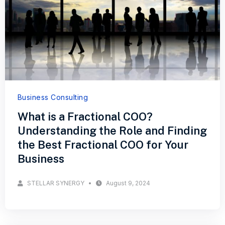
Business Consulting
What is a Fractional COO?
Understanding the Role and Finding
the Best Fractional COO for Your
Business
STELLAR SYNERGY
August 9, 2024