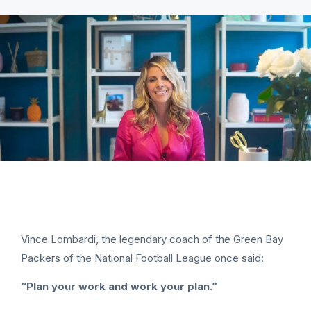
Vince Lombardi, the legendary coach of the Green Bay
Packers of the National Football League once said:
“Plan your work and work your plan.”