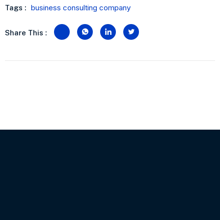
business consulting company
Tags :
Share This :