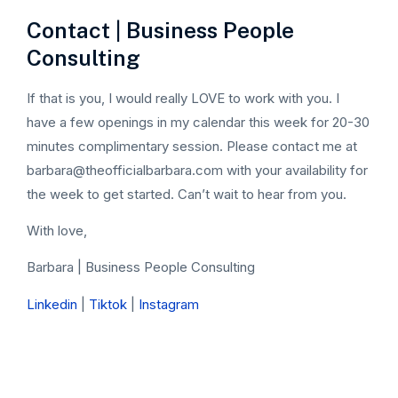
Contact | Business People
Consulting
If that is you, I would really LOVE to work with you. I
have a few openings in my calendar this week for 20-30
minutes complimentary session. Please contact me at
barbara@theofficialbarbara.com with your availability for
the week to get started. Can’t wait to hear from you.
With love,
Barbara | Business People Consulting
Linkedin
|
Tiktok
|
Instagram