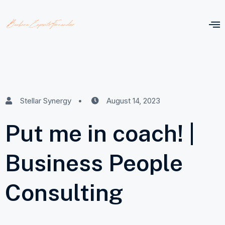
Stellar Synergy
August 14, 2023
Put me in coach! |
Business People
Consulting