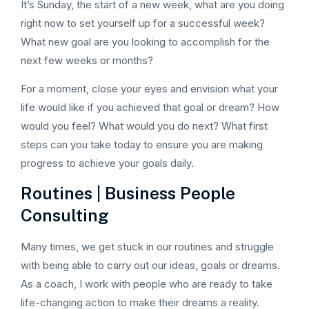
It’s Sunday, the start of a new week, what are you doing
right now to set yourself up for a successful week?
What new goal are you looking to accomplish for the
next few weeks or months?
For a moment, close your eyes and envision what your
life would like if you achieved that goal or dream? How
would you feel? What would you do next? What first
steps can you take today to ensure you are making
progress to achieve your goals daily.
Routines | Business People
Consulting
Many times, we get stuck in our routines and struggle
with being able to carry out our ideas, goals or dreams.
As a coach, I work with people who are ready to take
life-changing action to make their dreams a reality.