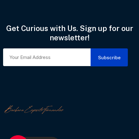
Get Curious with Us. Sign up for our
newsletter!
Subscribe